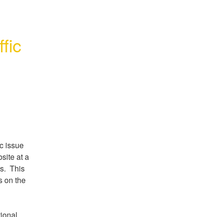
fic
 issue 
site at a 
.  This 
 on the 
ional 