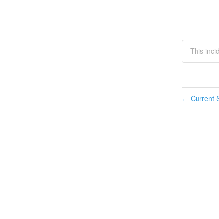
This inci
Current S
←