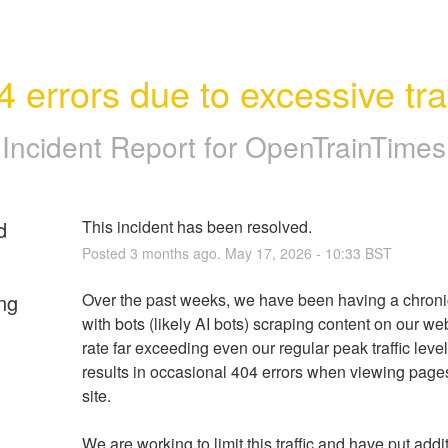
4 errors due to excessive traf
Incident Report for
OpenTrainTimes
d
This incident has been resolved.
Posted
3
months ago.
May
17
,
2026
-
10:33
BST
ng
Over the past weeks, we have been having a chronic
with bots (likely AI bots) scraping content on our web
rate far exceeding even our regular peak traffic levels
results in occasional 404 errors when viewing pages
site.
We are working to limit this traffic and have put addit