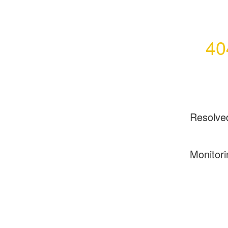
40
Resolve
Monitori