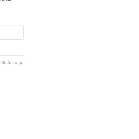
n Statuspage