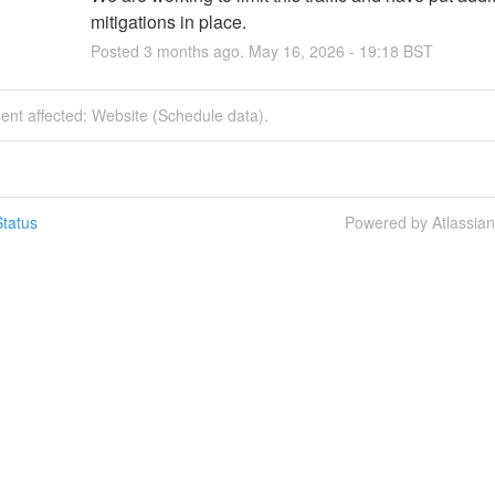
mitigations in place.
Posted
3
months ago.
May
16
,
2026
-
19:18
BST
dent affected: Website (Schedule data).
tatus
Powered by Atlassia