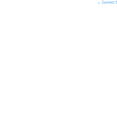
Current S
←