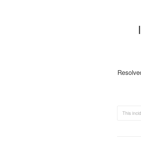
Resolve
This inci