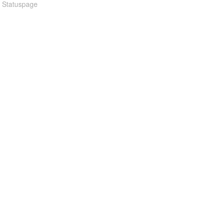
n Statuspage