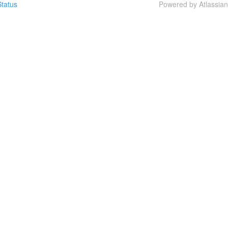
tatus
Powered by Atlassia