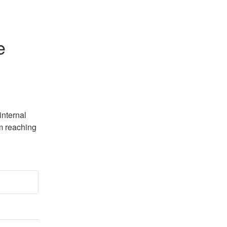
e
nternal 
 reaching 