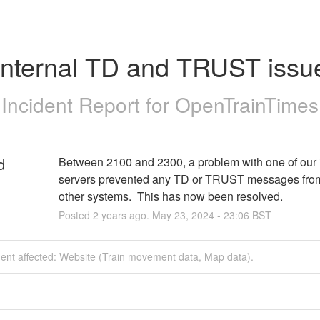
Internal TD and TRUST issu
Incident Report for
OpenTrainTimes
d
Between 2100 and 2300, a problem with one of our i
servers prevented any TD or TRUST messages from
other systems.  This has now been resolved.
Posted
2
years ago.
May
23
,
2024
-
23:06
BST
dent affected: Website (Train movement data, Map data).