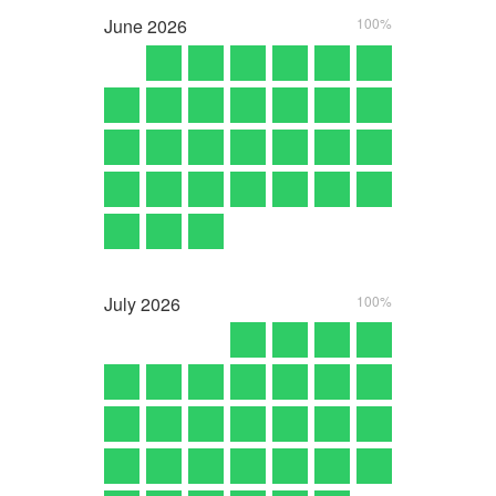
June
2026
100%
July
2026
100%