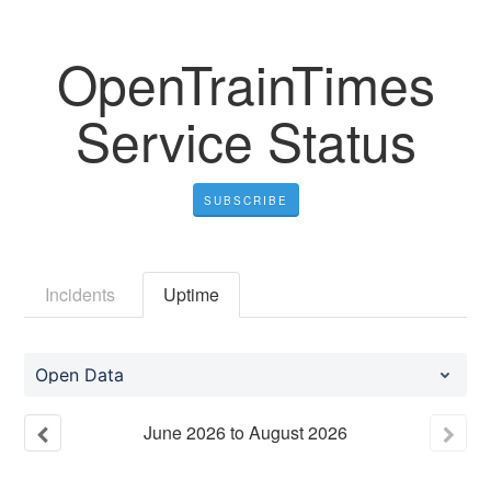
OpenTrainTimes
Service Status
SUBSCRIBE
Incidents
Uptime
Open Data
June
2026
to
August
2026