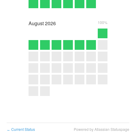
August
2026
100%
Current Status
Powered by Atlassian Statuspage
←